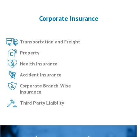
Corporate Insurance
Transportation and Freight
Property
Health Insurance
Accident Insurance
Corporate Branch-Wise
Insurance
Third Party Liaiblity