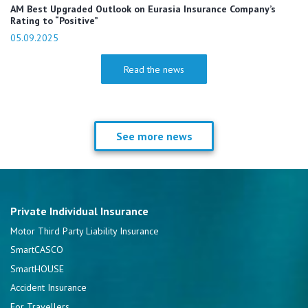
AM Best Upgraded Outlook on Eurasia Insurance Company’s
Rating to “Positive”
05.09.2025
Read the news
See more news
Private Individual Insurance
Motor Third Party Liability Insurance
SmartCASCO
SmartHOUSE
Accident Insurance
For Travellers