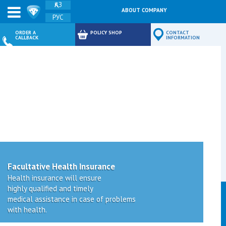
ҚАЗ
ABOUT COMPANY
РУС
FEEDBACK
ORDER A
POLICY SHOP
CONTACT
CALLBACK
INFORMATION
Facultative Health Insurance
Health insurance will ensure
highly qualified and timely
medical assistance in case of problems
with health.