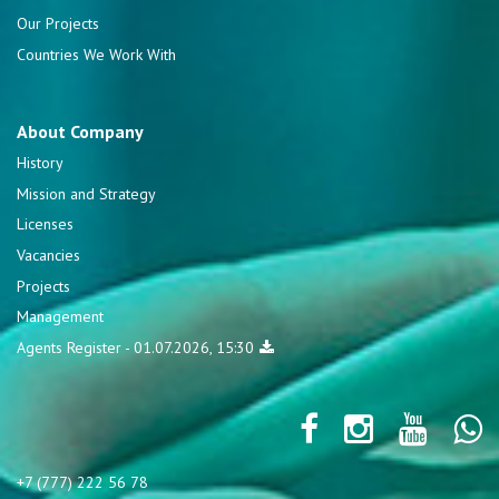
Our Projects
Countries We Work With
About Company
History
Mission and Strategy
Licenses
Vacancies
Projects
Management
Agents Register - 01.07.2026, 15:30
+7 (777) 222 56 78