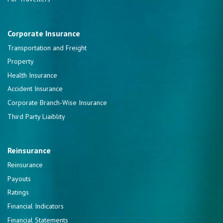
Corporate Insurance
Transportation and Freight
Property
Health Insurance
Accident Insurance
Corporate Branch-Wise Insurance
Third Party Liaiblity
Reinsurance
Reinsurance
Payouts
Ratings
Financial Indicators
Financial Statements