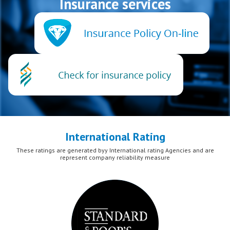
Insurance services
International Rating
These ratings are generated byy International rating Agencies and are
represent company reliability measure