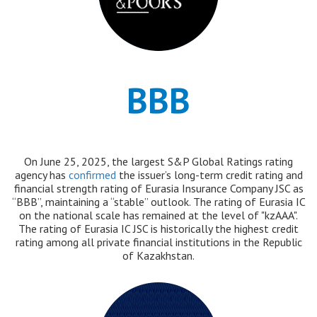
BBB
On June 25, 2025, the largest S&P Global Ratings rating
agency has
confirmed
the issuer’s long-term credit rating and
financial strength rating of Eurasia Insurance Company JSC as
“BBB”, maintaining a “stable” outlook. The rating of Eurasia IC
on the national scale has remained at the level of "kzAAA".
The rating of Eurasia IC JSC is historically the highest credit
rating among all private financial institutions in the Republic
of Kazakhstan.