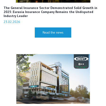
The General Insurance Sector Demonstrated Solid Growth in
2025: Eurasia Insurance Company Remains the Undisputed
Industry Leader
23.02.2026
Read the news