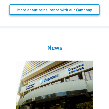
More about reinsurance with our Company
News