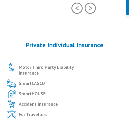
Private Individual Insurance
Motor Third Party Liability
Insurance
SmartCASCO
SmartHOUSE
Accident Insurance
For Travellers