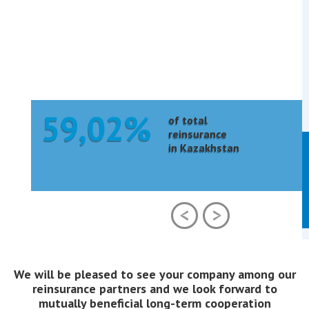
59,02%
of total
reinsurance
in Kazakhstan
We will be pleased to see your company among our
reinsurance partners and we look forward to
mutually beneficial long-term cooperation