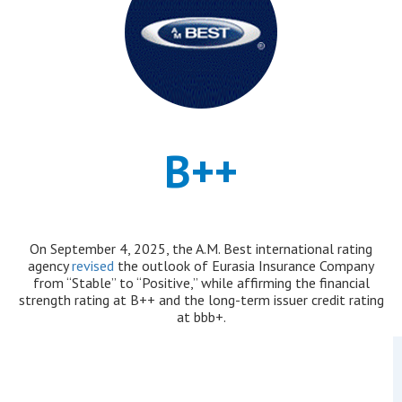
B++
On September 4, 2025, the A.M. Best international rating
agency
revised
the outlook of Eurasia Insurance Company
from “Stable” to “Positive,” while affirming the financial
strength rating at B++ and the long-term issuer credit rating
at bbb+.