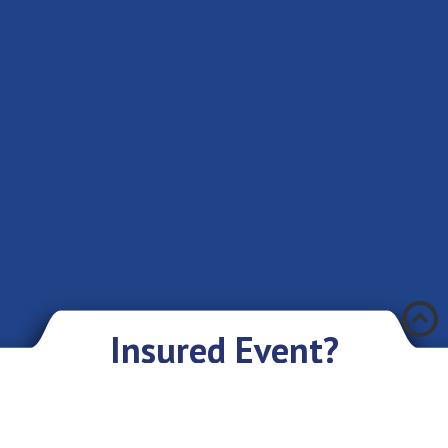
Æ
Insured Event?
There was an accident and you have encountered a problem? Don’t you
worry if you have an insurance policy with Eurasia IC JSC. We sympathize
with you and are ready to give you our assistance and support.
What you need to do: