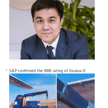
S&P confirmed the BBB rating of Eurasia IC