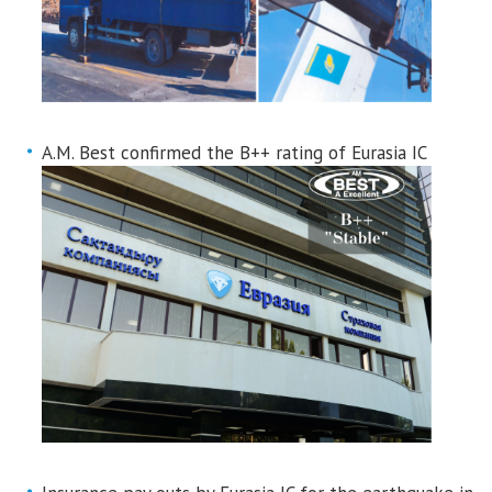
A.M. Best confirmed the B++ rating of Eurasia IC