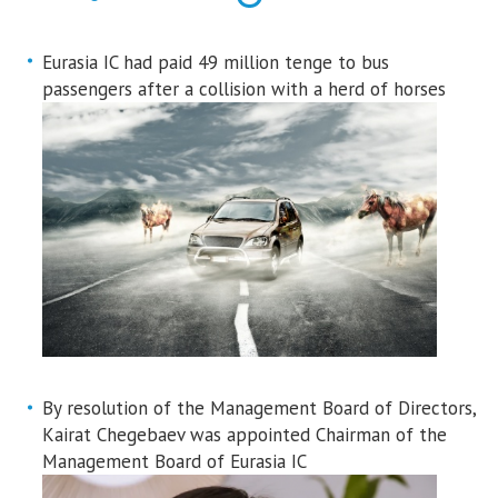
Eurasia IC had paid 49 million tenge to bus
passengers after a collision with a herd of horses
By resolution of the Management Board of Directors,
Kairat Chegebaev was appointed Chairman of the
Management Board of Eurasia IC