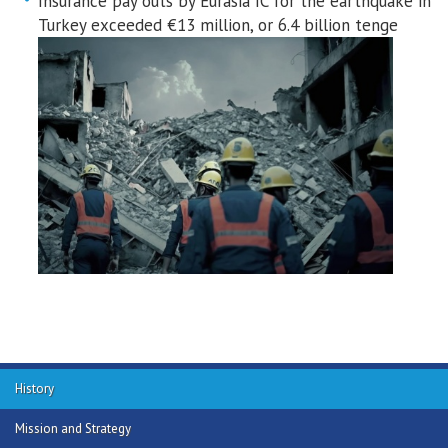
Insurance pay outs by Eurasia IC for the earthquake in
Turkey exceeded €13 million, or 6.4 billion tenge
History
Mission and Strategy