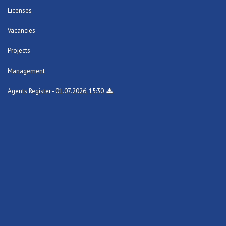
Licenses
Vacancies
Projects
Management
Agents Register - 01.07.2026, 15:30