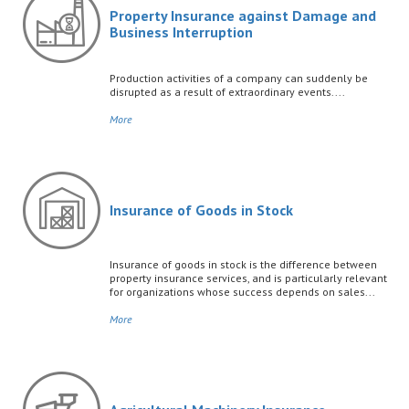
Property Insurance against Damage and
Business Interruption
Production activities of a company can suddenly be
disrupted as a result of extraordinary events....
More
Insurance of Goods in Stock
Insurance of goods in stock is the difference between
property insurance services, and is particularly relevant
for organizations whose success depends on sales...
More