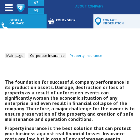
ҚАЗ
ABOUT COMPANY
РУС
FEEDBACK
ORDER A
POLICY SHOP
CONTACT
CALLBACK
INFORMATION
Main page
Corporate Insurance
Property Insurance
The foundation for successful company performance is
its production assets. Damage, destruction or loss of
property as a result of unforeseen events can
significantly worsen the economic situation of any
enterprise, and even result in financial collapse of the
company. Therefore, a major challenge for the owner is to
ensure preservation of the property and creation of safe
maintenance and operation conditions.
Property insurance is the best solution that can protect
your business against real financial losses. Insurance
costs are low, but in case of any unforeseen events,