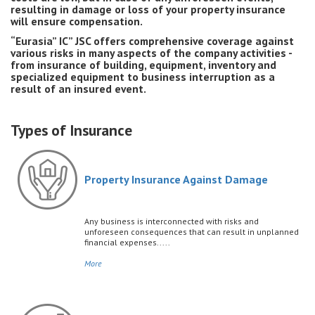
resulting in damage or loss of your property insurance
will ensure compensation.
“Eurasia” IC” JSC offers comprehensive coverage against
various risks in many aspects of the company activities -
from insurance of building, equipment, inventory and
specialized equipment to business interruption as a
result of an insured event.
Types of Insurance
Property Insurance Against Damage
Any business is interconnected with risks and
unforeseen consequences that can result in unplanned
financial expenses.....
More