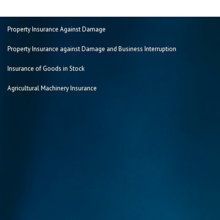
Property Insurance Against Damage
Property Insurance against Damage and Business Interruption
Insurance of Goods in Stock
Agricultural Machinery Insurance