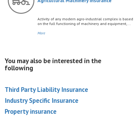
Agricultural Machinery Insurance
Activity of any modern agro-industrial complex is based
on the full functioning of machinery and equipment,...
More
You may also be interested in the
following
Third Party Liability Insurance
Industry Specific Insurance
Property insurance