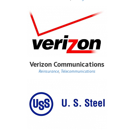
Verizon Communications
Reinsurance
,
Telecommunications