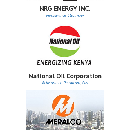
NRG ENERGY INC.
Reinsurance
,
Electricity
National Oil Corporation
Reinsurance
,
Petroleum
,
Gas