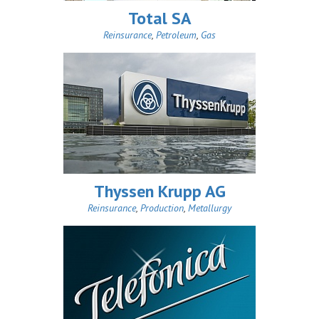
Total SA
Reinsurance
,
Petroleum
,
Gas
Thyssen Krupp AG
Reinsurance
,
Production
,
Metallurgy