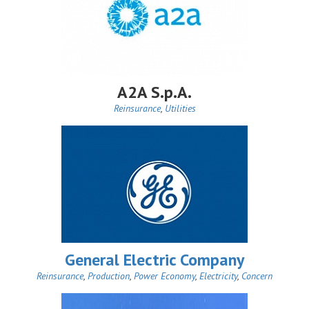
A2A S.p.A.
Reinsurance
,
Utilities
General Electric Company
Reinsurance
,
Production
,
Power Economy
,
Electricity
,
Concern