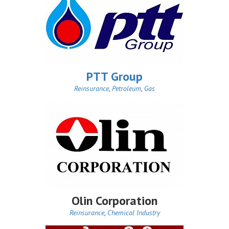
PTT Group
Reinsurance
,
Petroleum
,
Gas
Olin Corporation
Reinsurance
,
Chemical Industry