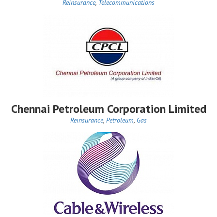
Reinsurance
,
Telecommunications
Chennai Petroleum Corporation Limited
Reinsurance
,
Petroleum
,
Gas