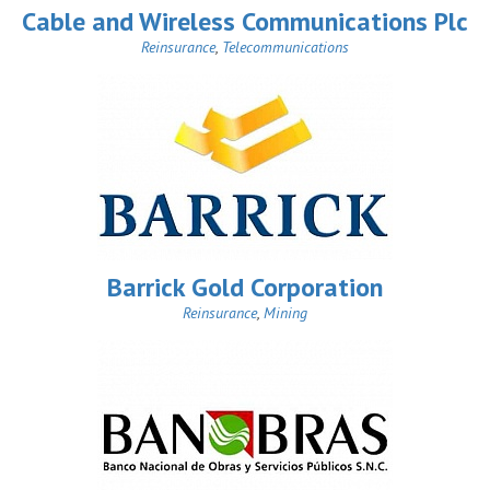
Cable and Wireless Communications Plc
Reinsurance
,
Telecommunications
Barrick Gold Corporation
Reinsurance
,
Mining