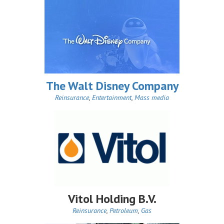
The Walt Disney Company
Reinsurance
,
Entertainment
,
Mass media
Vitol Holding B.V.
Reinsurance
,
Petroleum
,
Gas