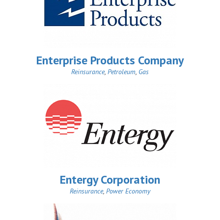
Enterprise Products Company
Reinsurance
,
Petroleum
,
Gas
Entergy Corporation
Reinsurance
,
Power Economy