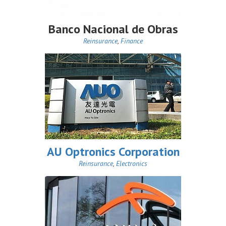
Banco Nacional de Obras
Reinsurance
,
Finance
AU Optronics Corporation
Reinsurance
,
Electronics