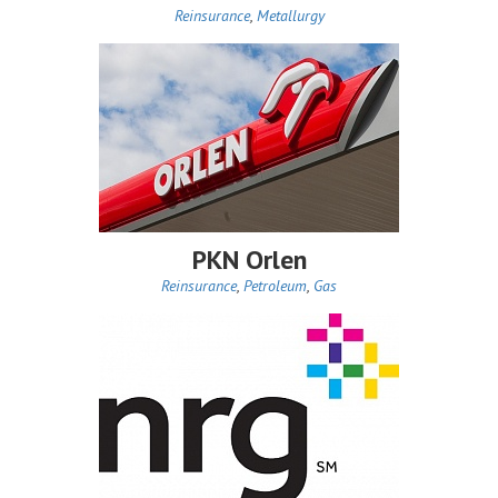
Reinsurance
,
Metallurgy
PKN Orlen
Reinsurance
,
Petroleum
,
Gas