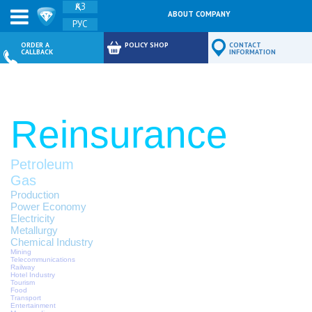
ҚАЗ
ABOUT COMPANY
РУС
FEEDBACK
ORDER A
POLICY SHOP
CONTACT
CALLBACK
INFORMATION
Reinsurance
Petroleum
Gas
Production
Power Economy
Electricity
Metallurgy
Chemical Industry
Mining
Telecommunications
Railway
Hotel Industry
Tourism
Food
Transport
Entertainment