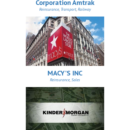
Corporation Amtrak
Reinsurance
,
Transport
,
Railway
MACY'S INC
Reinsurance
,
Sales