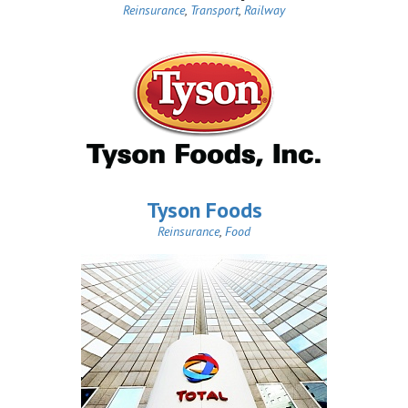
Reinsurance
,
Transport
,
Railway
Tyson Foods
Reinsurance
,
Food