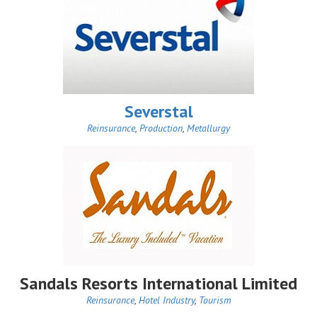
Severstal
Reinsurance
,
Production
,
Metallurgy
Sandals Resorts International Limited
Reinsurance
,
Hotel Industry
,
Tourism