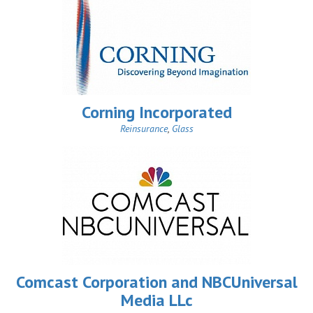
Corning Incorporated
Reinsurance
,
Glass
Comcast Corporation and NBCUniversal
Media LLc