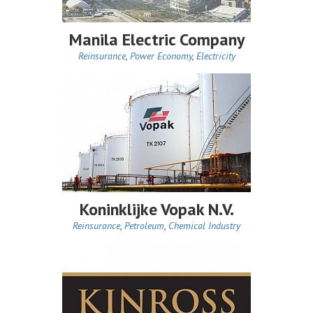
Manila Electric Company
Reinsurance
,
Power Economy
,
Electricity
Koninklijke Vopak N.V.
Reinsurance
,
Petroleum
,
Chemical Industry