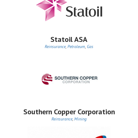
Statoil ASA
Reinsurance
,
Petroleum
,
Gas
Southern Copper Corporation
Reinsurance
,
Mining