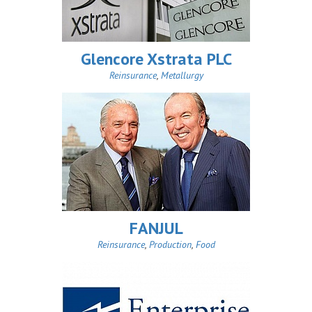
Glencore Xstrata PLC
Reinsurance
,
Metallurgy
FANJUL
Reinsurance
,
Production
,
Food