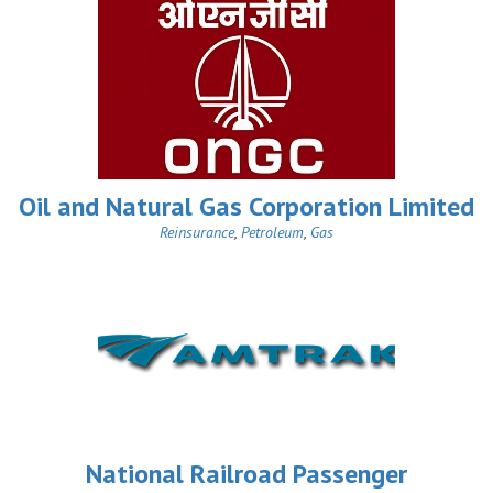
Oil and Natural Gas Corporation Limited
Reinsurance
,
Petroleum
,
Gas
National Railroad Passenger