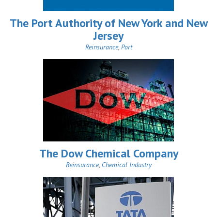
The Port Authority of New York and New
Jersey
Reinsurance
,
Port
The Dow Chemical Company
Reinsurance
,
Chemical Industry