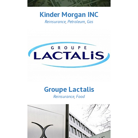
Kinder Morgan INC
Reinsurance
,
Petroleum
,
Gas
Groupe Lactalis
Reinsurance
,
Food