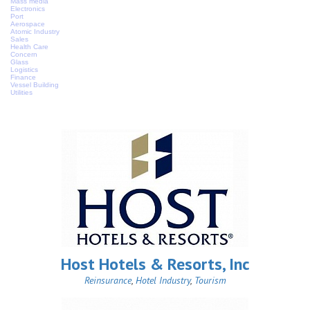
Mass media
Electronics
Port
Aerospace
Atomic Industry
Sales
Health Care
Concern
Glass
Logistics
Finance
Vessel Building
Utilities
Host Hotels & Resorts, Inc
Reinsurance
,
Hotel Industry
,
Tourism