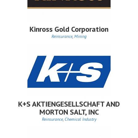
Kinross Gold Corporation
Reinsurance
,
Mining
K+S AKTIENGESELLSCHAFT AND
MORTON SALT, INC
Reinsurance
,
Chemical Industry