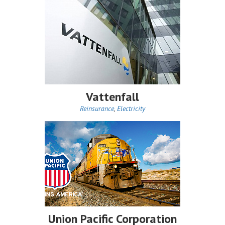
Vattenfall
Reinsurance
,
Electricity
Union Pacific Corporation