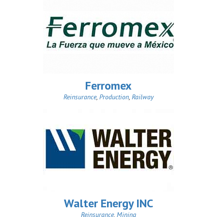
Ferromex
Reinsurance
,
Production
,
Railway
Walter Energy INC
Reinsurance
,
Mining