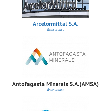
Arcelormittal S.A.
Reinsurance
Antofagasta Minerals S.A.(AMSA)
Reinsurance