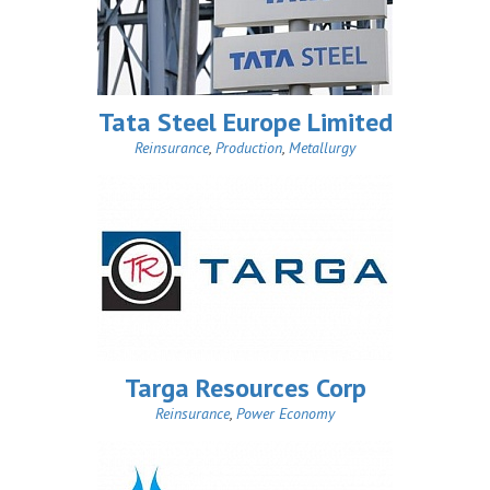
Tata Steel Europe Limited
Reinsurance
,
Production
,
Metallurgy
Targa Resources Corp
Reinsurance
,
Power Economy