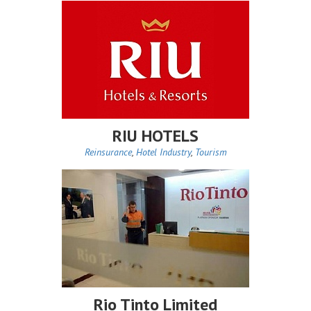
RIU HOTELS
Reinsurance
,
Hotel Industry
,
Tourism
Rio Tinto Limited