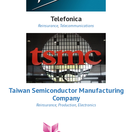
Telefonica
Reinsurance
,
Telecommunications
Taiwan Semiconductor Manufacturing
Company
Reinsurance
,
Production
,
Electronics