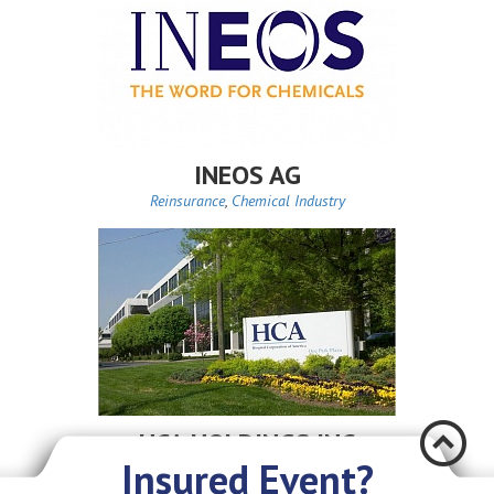
INEOS AG
Reinsurance
,
Chemical Industry
Æ
HCA HOLDINGS INC
Insured Event?
Reinsurance
,
Health Care