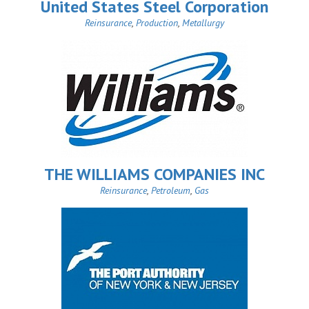
United States Steel Corporation
Reinsurance
,
Production
,
Metallurgy
THE WILLIAMS COMPANIES INC
Reinsurance
,
Petroleum
,
Gas