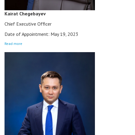
Kairat Chegebayev
Chief Executive Officer
Date of Appointment: May 19, 2023
Read more