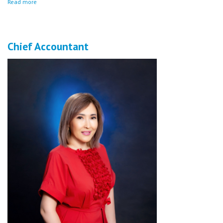
Read more
Chief Accountant