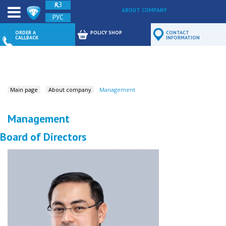
ҚАЗ
ABOUT COMPANY
РУС
FEEDBACK
ORDER A
POLICY SHOP
CONTACT
CALLBACK
INFORMATION
Main page
About company
Management
Management
Board of Directors