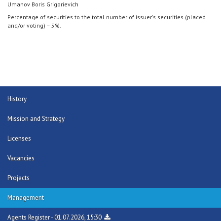
Umanov Boris Grigorievich
Percentage of securities to the total number of issuer's securities (placed
and/or voting) – 5%.
History
Mission and Strategy
Licenses
Vacancies
Projects
Management
Agents Register - 01.07.2026, 15:30