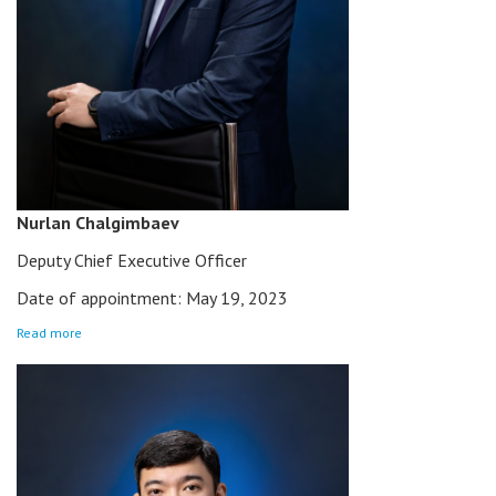
Nurlan Chalgimbaev
Deputy Chief Executive Officer
Date of appointment: May 19, 2023
Read more