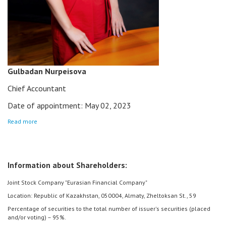
Gulbadan Nurpeisova
Chief Accountant
Date of appointment: May 02, 2023
Read more
Information about Shareholders:
Joint Stock Company "Eurasian Financial Company"
Location: Republic of Kazakhstan, 050004, Almaty, Zheltoksan St., 59
Percentage of securities to the total number of issuer's securities (placed
and/or voting) – 95%.