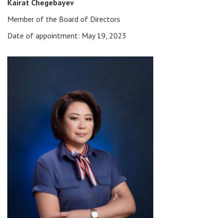
Kairat Chegebayev
Member of the Board of Directors
Date of appointment: May 19, 2023