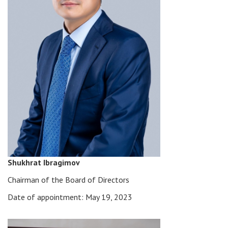
Shukhrat Ibragimov
Chairman of the Board of Directors
Date of appointment: May 19, 2023