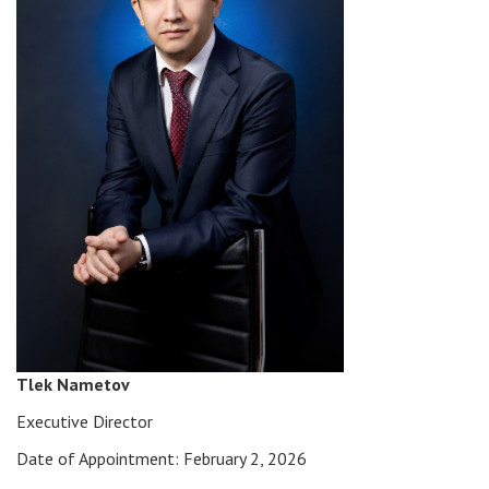
Tlek Nametov
Executive Director
Date of Appointment: February 2, 2026