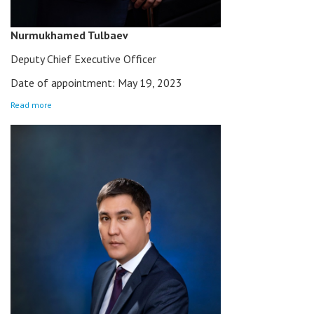
Nurmukhamed Tulbaev
Deputy Chief Executive Officer
Date of appointment: May 19, 2023
Read more