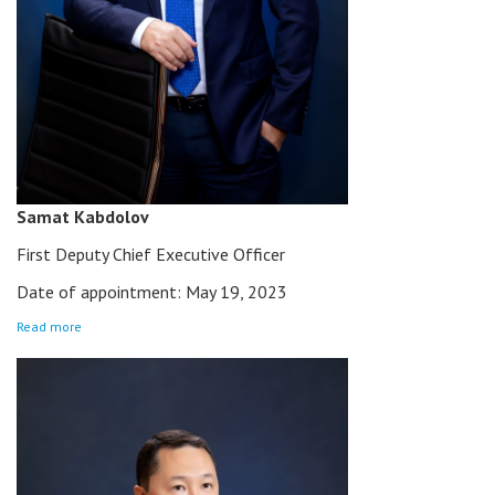
Samat Kabdolov
First Deputy Chief Executive Officer
Date of appointment: May 19, 2023
Read more