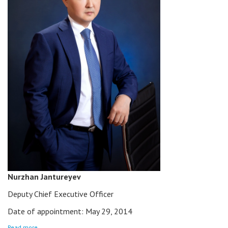
Nurzhan Jantureyev
Deputy Chief Executive Officer
Date of appointment: May 29, 2014
Read more