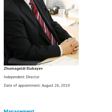
Zhumageldi Elubayev
Independent Director
Date of appointment: August 26, 2019
Management