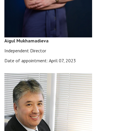
Aigul Mukhamadieva
Independent Director
Date of appointment: April 07, 2023