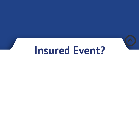
Æ
Insured Event?
There was an accident and you have encountered a problem? Don’t you
worry if you have an insurance policy with Eurasia IC JSC. We sympathize
with you and are ready to give you our assistance and support.
What you need to do:
As soon as possible, but not later than in 3 days, provide the Company
with the following information: your first and last name or the name of
the organization, about the incident, briefly about the insured object,
circumstances, place and time. After that you will receive further
instructions on what to do;
In addition, you will need to write an insurance claim;
Collect the documents specified in the insurance contract, confirming the
fact of the insured event and provide them to the Company;