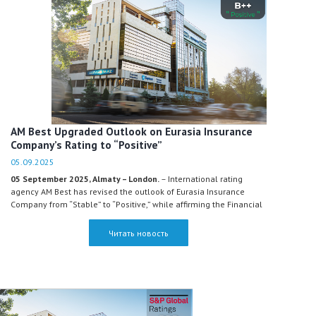
AM Best Upgraded Outlook on Eurasia Insurance
Company’s Rating to “Positive”
05.09.2025
05 September 2025, Almaty – London.
– International rating
agency AM Best has revised the outlook of Eurasia Insurance
Company from “Stable” to “Positive,” while affirming the Financial
Strength Rating at B++ and the Long-Term Issuer Credit Rating at
“bbb+.” Thus, Eurasia Insurance Company remains a market
Читать новость
leader and continues to hold the highest rating among all
insurance companies in Kazakhstan, according to AM Best.