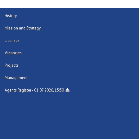
History
Mission and Strategy
Licenses
Vacancies
Projects
Management
Agents Register - 01.07.2026, 15:30