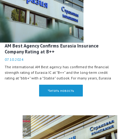
AM Best Agency Confirms Eurasia Insurance
Company Rating at B++
07.10.2024
The international AM Best agency has confirmed the financial
strength rating of Eurasia IC at "B++" and the long-term credit
rating at "bbb+" with a "Stable" outlook. For many years, Eurasia
has maintained the highest rating among all insurance
companies in Kazakhstan, according to AM Best.
Читать новость