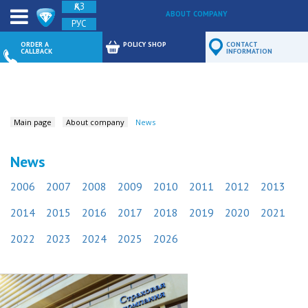
ҚАЗ
ABOUT COMPANY
РУС
FEEDBACK
ORDER A
POLICY SHOP
CONTACT
CALLBACK
INFORMATION
Main page
About company
News
News
2006
2007
2008
2009
2010
2011
2012
2013
2014
2015
2016
2017
2018
2019
2020
2021
2022
2023
2024
2025
2026