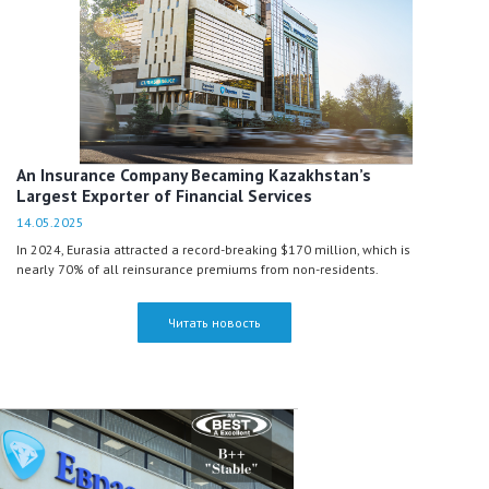
An Insurance Company Becaming Kazakhstan’s
Largest Exporter of Financial Services
14.05.2025
In 2024, Eurasia attracted a record-breaking $170 million, which is
nearly 70% of all reinsurance premiums from non-residents.
Читать новость