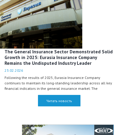
The General Insurance Sector Demonstrated Solid
Growth in 2025: Eurasia Insurance Company
Remains the Undisputed Industry Leader
23.02.2026
Following the results of 2025, Eurasia Insurance Company
continues to maintain its long-standing leadership across all key
financial indicators in the general insurance market. The
Company celebrated its 30th anniversary last year and, at the
same time, continued to expand its inward international
Читать новость
reinsurance portfolio, generating nearly half of the total market
profit.