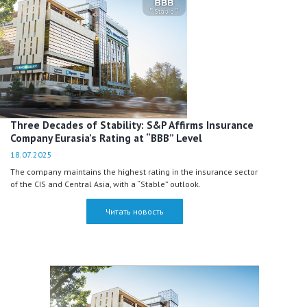
Three Decades of Stability: S&P Affirms Insurance
Company Eurasia’s Rating at “BBB” Level
18.07.2025
The company maintains the highest rating in the insurance sector
of the CIS and Central Asia, with a “Stable” outlook.
Читать новость