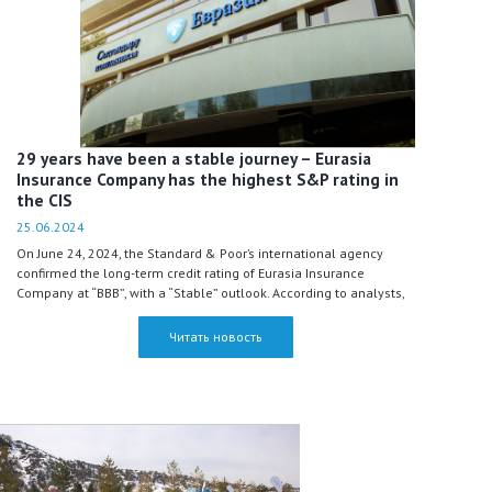
29 years have been a stable journey – Eurasia
Insurance Company has the highest S&P rating in
the CIS
25.06.2024
On June 24, 2024, the Standard & Poor’s international agency
confirmed the long-term credit rating of Eurasia Insurance
Company at “BBB”, with a “Stable” outlook. According to analysts,
Eurasia remains one of the most stable insurance companies
even in the most severe ‘what-if’ sovereign stress test scenarios in
Читать новость
Kazakhstan.