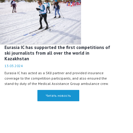
Eurasia IC has supported the first competitions of
ski journalists from all over the world in
Kazakhstan
13.03.2024
Eurasia IC has acted as a SKIJ partner and provided insurance
coverage to the competition participants, and also ensured the
stand-by duty of the Medical Assistance Group ambulance crew.
Читать новость