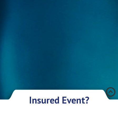
Æ
Insured Event?
There was an accident and you have encountered a problem? Don’t you
worry if you have an insurance policy with Eurasia IC JSC. We sympathize
with you and are ready to give you our assistance and support.