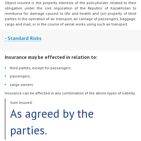
Object insured is the property interests of the policyholder related to their
obligation under the civil legislation of the Republic of Kazakhstan to
reimburse for damage caused to life and health and (or) property of third
parties in the operation of air transport, air carriage of passengers, baggage,
cargo and mail, or in the course of aerial works using such air transport.
- Standard Risks
An insured event is incurrence of civil liability by the policyholder to
Insurance may be effected in relation to:
compensate for damage to third parties, passengers and cargo resulting
from operation of the aircraft specified in the insurance contract.
third parties, except for passengers;
passengers;
cargo owners.
Insurance can be effected in any combination of the above types of liability.
Sum Insured:
As agreed by the
parties.