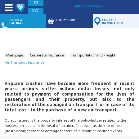
ҚАЗ
ABOUT COMPANY
РУС
FEEDBACK
ORDER A
POLICY SHOP
CONTACT
CALLBACK
INFORMATION
Main page
Corporate Insurance
Transportation and Freight
Air Transport Insurance
Airplane crashes have become more frequent in recent
years: airlines suffer million dollar losses, not only
related to payment of compensation for the lives of
passengers and their property, but also to the
restoration of the damaged air transport, or in case of its
total loss - to the purchase of a new air transport.
Object insured is the property interest of the policyholder related to the
possession, use, and disposal of an aircraft, as well as the risk of loss
(destruction) thereof or damage thereto as a result of insured events.