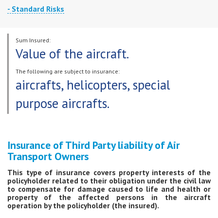
- Standard Risks
An insured event is loss (destruction) of or damage to the aircraft as a result
of the following events:
Sum Insured:
air incident, or any other classified event;
Value of the aircraft.
theft (not high-jacking) or loss (disappearance) of the insured property
(aircraft);
The following are subject to insurance:
aircrafts, helicopters, special
unintentional actions of third parties, that is, actions that do not entail
administrative or criminal liability for the persons committing them,
purpose aircrafts.
taking place during the period of insurance coverage.
Risks are insured for all periods of aircraft operation - in flight, while taxiing
or parked.
Insurance of Third Party liability of Air
Transport Owners
This type of insurance covers property interests of the
policyholder related to their obligation under the civil law
to compensate for damage caused to life and health or
property of the affected persons in the aircraft
operation by the policyholder (the insured).