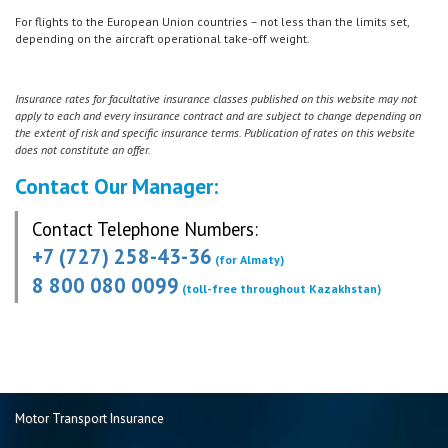
For flights to the European Union countries – not less than the limits set,
depending on the aircraft operational take-off weight.
Insurance rates for facultative insurance classes published on this website may not
apply to each and every insurance contract and are subject to change depending on
the extent of risk and specific insurance terms. Publication of rates on this website
does not constitute an offer.
Contact Our Manager:
Contact Telephone Numbers:
+7 (727) 258-43-36
(for Almaty)
8 800 080 0099
(toll-free throughout Kazakhstan)
Motor Transport Insurance