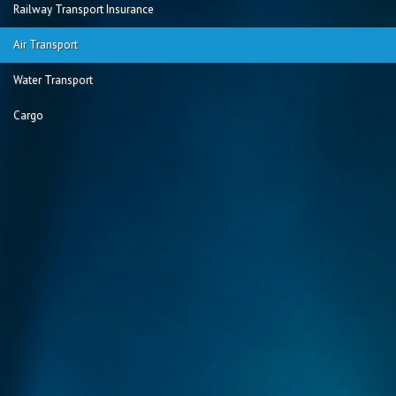
Railway Transport Insurance
Air Transport
Water Transport
Cargo