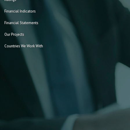
Financial Indicators
Financial Statements
Our Projects
Countries We Work With