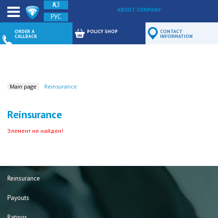
ҚАЗ
ABOUT COMPANY
РУС
FEEDBACK
ORDER A
POLICY SHOP
CONTACT
CALLBACK
INFORMATION
Main page
Reinsurance
Reinsurance
Элемент не найден!
Reinsurance
Payouts
Ratings