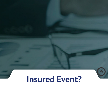
Æ
Insured Event?
There was an accident and you have encountered a problem? Don’t you
worry if you have an insurance policy with Eurasia IC JSC. We sympathize
with you and are ready to give you our assistance and support.
What you need to do:
As soon as possible, but not later than in 3 days, provide the Company