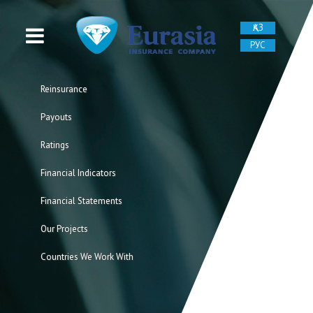
ҚАЗ
РУС
Reinsurance
Payouts
Ratings
Financial Indicators
Financial Statements
Our Projects
Countries We Work With