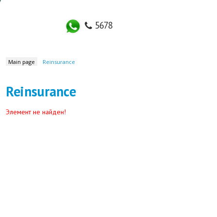
5678
LIFE INSURANCE
IN
Main page
Reinsurance
Reinsurance
Элемент не найден!