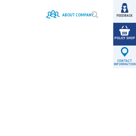
#
VESTMENTS
BANK
ABOUT COMPANY
FEEDBACK
HISTORY
MISSION AND
STRATEGY
POLICY SHOP
LICENSES
VACANCIES
PROJECTS
MANAGEMENT
AGENTS REGISTER
CONTACT
INFORMATION
- 01.07.2026, 15:30