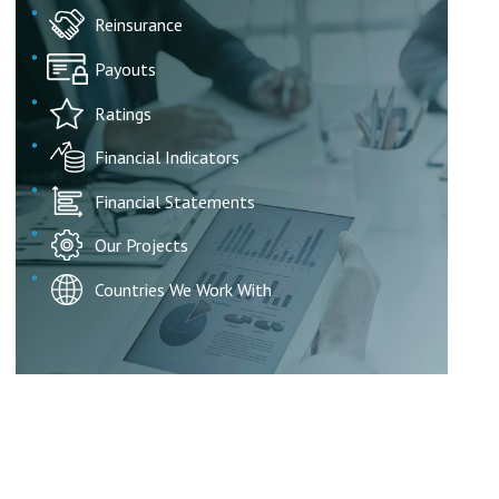
Reinsurance
Payouts
Ratings
Financial Indicators
Financial Statements
Our Projects
Countries We Work With