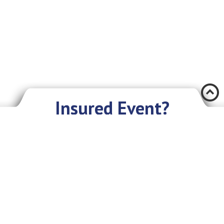
Æ
Insured Event?
There was an accident and you have encountered a problem? Don’t you
worry if you have an insurance policy with Eurasia IC JSC. We sympathize
with you and are ready to give you our assistance and support.
What you need to do:
As soon as possible, but not later than in 3 days, provide the Company
with the following information: your first and last name or the name of
the organization, about the incident, briefly about the insured object,
circumstances, place and time. After that you will receive further
instructions on what to do;
In addition, you will need to write an insurance claim;