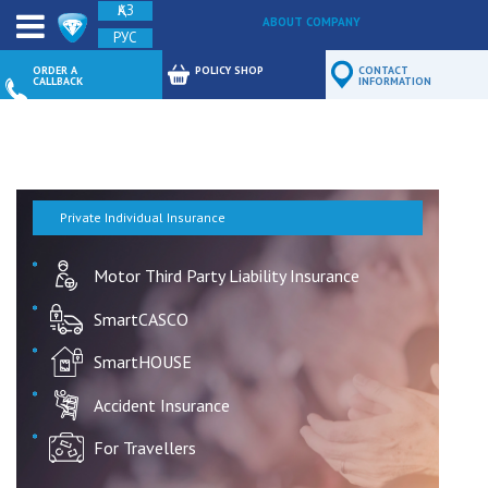
ҚАЗ
ABOUT COMPANY
РУС
FEEDBACK
ORDER A
POLICY SHOP
CONTACT
CALLBACK
INFORMATION
Private Individual Insurance
Motor Third Party Liability Insurance
SmartCASCO
SmartHOUSE
Accident Insurance
For Travellers