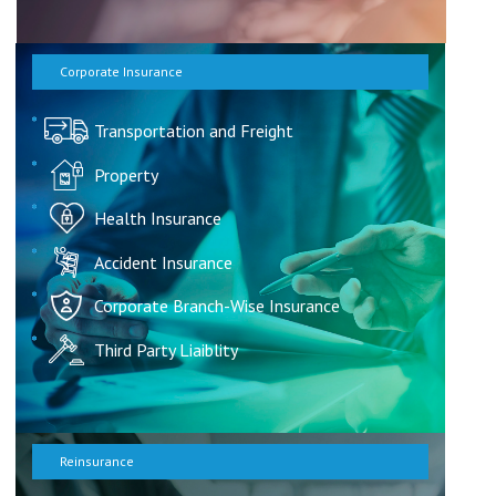
Corporate Insurance
Transportation and Freight
Property
Health Insurance
Accident Insurance
Corporate Branch-Wise Insurance
Third Party Liaiblity
Reinsurance